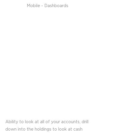
Mobile - Dashboards
Ability to look at all of your accounts, drill 
down into the holdings to look at cash 