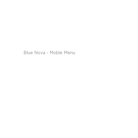
Blue Nova - Moble Menu