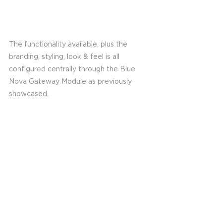
The functionality available, plus the 
branding, styling, look & feel is all 
configured centrally through the Blue 
Nova Gateway Module as previously 
showcased. 