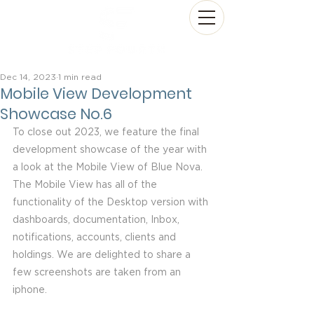
Dec 14, 2023
1 min read
Mobile View Development
Showcase No.6
To close out 2023, we feature the final 
development showcase of the year with 
a look at the Mobile View of Blue Nova.  
The Mobile View has all of the 
functionality of the Desktop version with 
dashboards, documentation, Inbox, 
notifications, accounts, clients and 
holdings. We are delighted to share a 
few screenshots are taken from an 
iphone.  