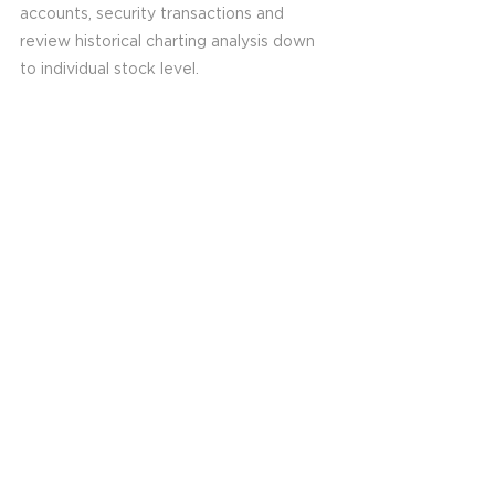
accounts, security transactions and 
review historical charting analysis down 
to individual stock level. 