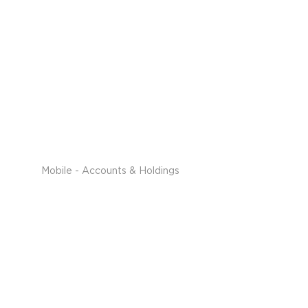
Mobile - Accounts & Holdings