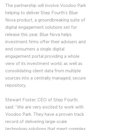
The partnership will involve Voodoo Park 
helping to deliver Step Fourth’s Blue 
Nova product, a groundbreaking suite of 
digital engagement solutions set for 
release this year. Blue Nova helps 
investment firms offer their advisers and 
end consumers a single digital 
engagement portal providing a whole 
view of its investment world, as well as 
consolidating client data from multiple 
sources into a centrally managed, secure 
repository.
Stewart Foster, CEO of Step Fourth, 
said: “We are very excited to work with 
Voodoo Park. They have a proven track 
record of delivering large-scale 
technology solutions that meet complex 