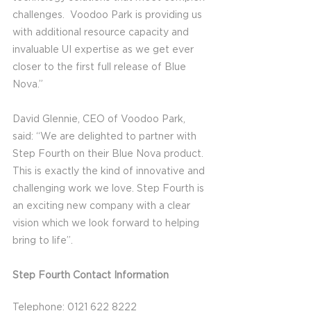
challenges.  Voodoo Park is providing us 
with additional resource capacity and 
invaluable UI expertise as we get ever 
closer to the first full release of Blue 
Nova.”
David Glennie, CEO of Voodoo Park, 
said: “We are delighted to partner with 
Step Fourth on their Blue Nova product. 
This is exactly the kind of innovative and 
challenging work we love. Step Fourth is 
an exciting new company with a clear 
vision which we look forward to helping 
bring to life”.
Step Fourth Contact Information
Telephone: 0121 622 8222