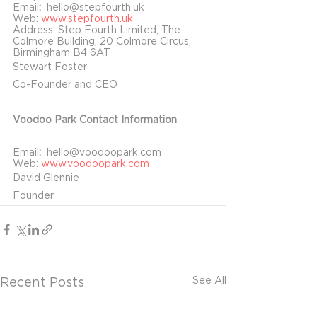
Email
:  
hello@stepfourth.uk
Web: 
www.stepfourth.uk
Address: Step Fourth Limited, The 
Colmore Building, 20 Colmore Circus, 
Birmingham B4 6AT
Stewart Foster
Co-Founder and CEO
Voodoo Park Contact Information
Email
:  
hello@voodoopark.com
Web: 
www.voodoopark.com
David Glennie
Founder
See All
Recent Posts