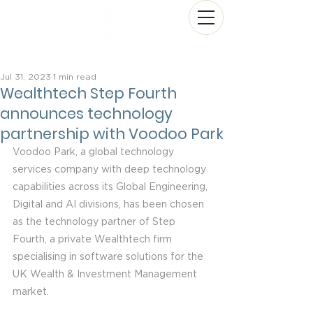
Jul 31, 2023
1 min read
Wealthtech Step Fourth
announces technology
partnership with Voodoo Park
Voodoo Park, a global technology 
services company with deep technology 
capabilities across its Global Engineering, 
Digital and AI divisions, has been chosen 
as the technology partner of Step 
Fourth, a private Wealthtech firm 
specialising in software solutions for the 
UK Wealth & Investment Management 
market.