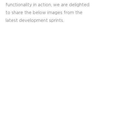
functionality in action, we are delighted 
to share the below images from the 
latest development sprints. 