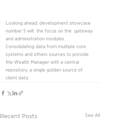
Looking ahead, development showcase 
number 5 will  the focus on the  gateway 
and administration modules. 
Consolidating data from multiple core 
systems and others sources to provide 
the Wealth Manager with a central 
repository, a single golden source of 
client data. 
See All
Recent Posts