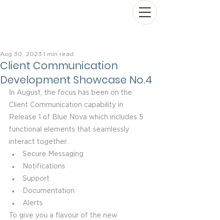
Aug 30, 2023
1 min read
Client Communication
Development Showcase No.4
In August, the focus has been on the 
Client Communication capability in 
Release 1 of Blue Nova which includes 5 
functional elements that seamlessly 
interact together.
Secure Messaging
Notifications
Support
Documentation
Alerts
To give you a flavour of the new 